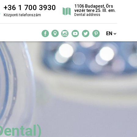
+36 1 700 3930
1106 Budapest, Örs
vezér tere 25. III. em.
Dental address
Központi telefonszám
EN
Dental)