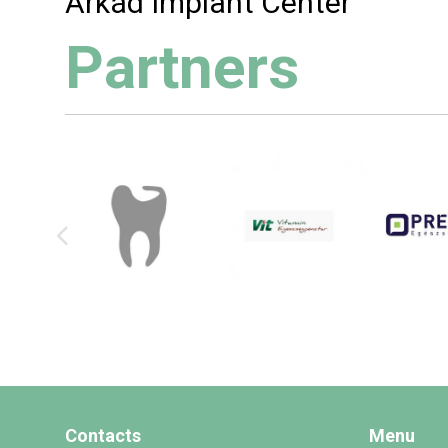
Árkád Implant Center
Partners
Contacts
Menu