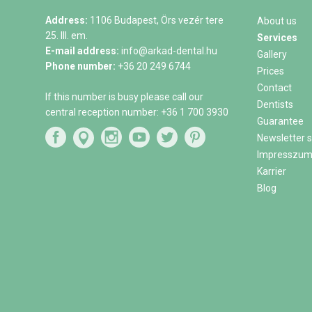
Address:
1106 Budapest, Örs vezér tere
About us
25. III. em.
Services
E-mail address:
info@arkad-dental.hu
Gallery
Phone number:
+36 20 249 6744
Prices
Contact
If this number is busy please call our
Dentists
central reception number:
+36 1 700 3930
Guarantee
Newsletter s
Impresszu
Karrier
Blog