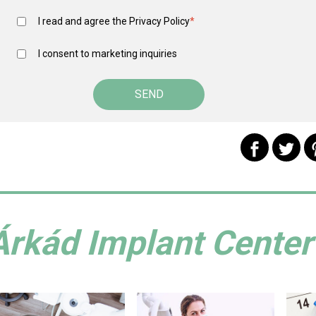
I read and agree the
Privacy Policy
*
I consent to marketing inquiries
Árkád Implant Center 