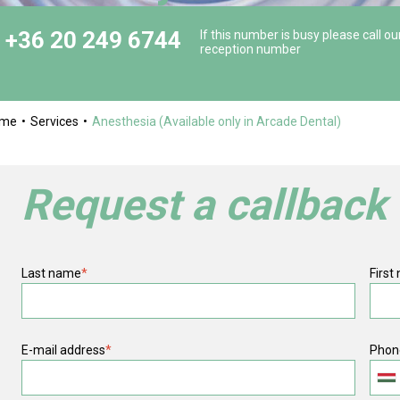
+36 20 249 6744
If this number is busy please call ou
reception number
ome
Services
Anesthesia (Available only in Arcade Dental)
Request a callback
Last name
*
First
E-mail address
*
Phon