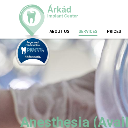
ABOUT US
SERVICES
PRICES
Anesthesia (Avail