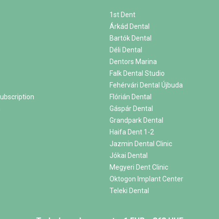
1st Dent
Árkád Dental
Bartók Dental
Déli Dental
Dentors Marina
Falk Dental Studio
Fehérvári Dental Újbuda
ubscription
Flórián Dental
m
Gáspár Dental
Grandpark Dental
Haifa Dent 1-2
Jazmin Dental Clinic
Jókai Dental
Megyeri Dent Clinic
Oktogon Implant Center
Teleki Dental