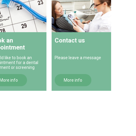
k an
Contact us
ointment
ld like to book an
Please leave a message
intment for a dental
tment or screening
More info
More info