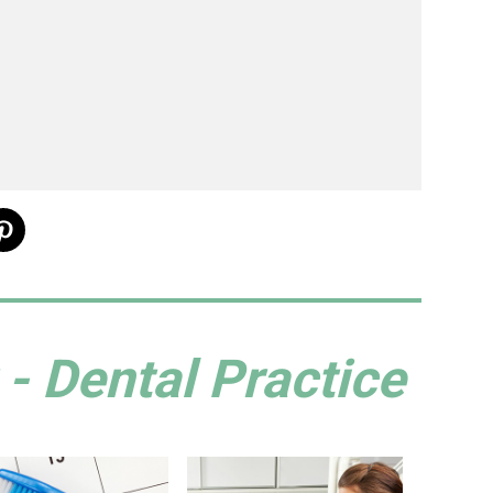
- Dental Practice