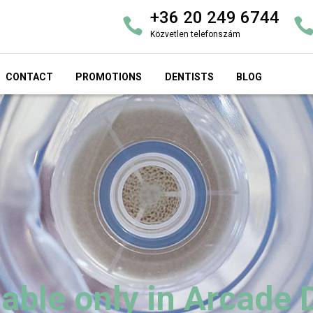
+36 20 249 6744
Közvetlen telefonszám
CONTACT
PROMOTIONS
DENTISTS
BLOG
able only in Arcade 