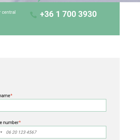
+36 1 700 3930
r central
 name
*
e number
*