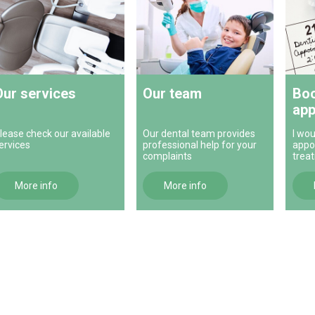
Our services
Our team
Boo
app
lease check our available
Our dental team provides
I wou
ervices
professional help for your
appo
complaints
trea
More info
More info