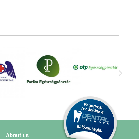
About us