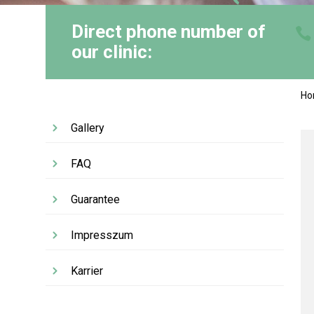
Direct phone number of
our clinic:
H
Gallery
FAQ
Guarantee
Impresszum
Karrier