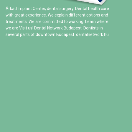
Árkád Implant Center, dental surgery. Dental health care
with great experience. We explain different options and
treatments. We are committed to working. Learn where
we are Visit us! Dental Network Budapest. Dentists in
several parts of downtown Budapest.
dentalnetwork.hu