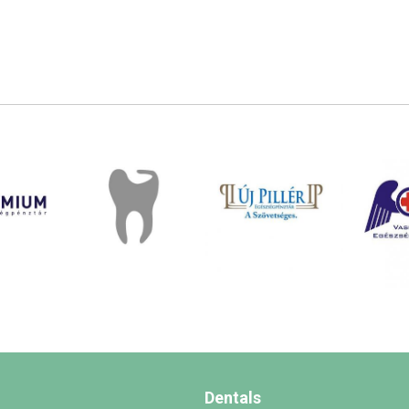
Dentals