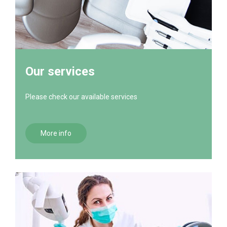
Our services
Please check our available services
More info