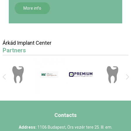
More info
Árkád Implant Center
Partners
Contacts
Address:
1106 Budapest, Örs vezér tere 25. III. em.