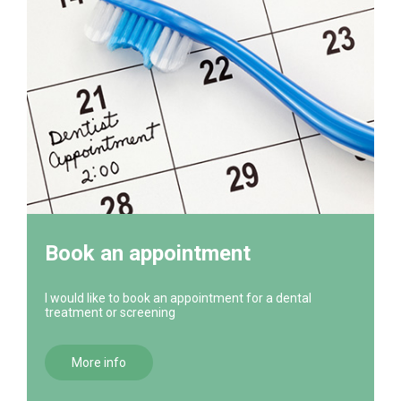
Book an appointment
I would like to book an appointment for a dental
treatment or screening
More info