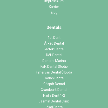
Impresszum
Karrier
Blog
Dentals
1st Dent
Árkád Dental
Bartók Dental
Déli Dental
Dentors Marina
Falk Dental Studio
Fehérvári Dental Újbuda
Flórián Dental
Gáspár Dental
Grandpark Dental
Haifa Dent 1-2
Jazmin Dental Clinic
Jókai Dental