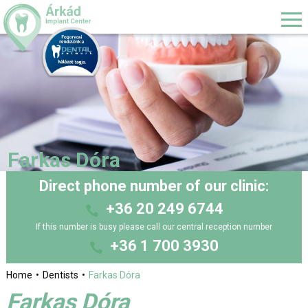
Farkas Dóra
Direct phone number of our clinic:
+36 20 249 6744
If this number is busy please call our central reception number
+36 1 700 3930
Home
Dentists
Farkas Dóra
Farkas Dóra