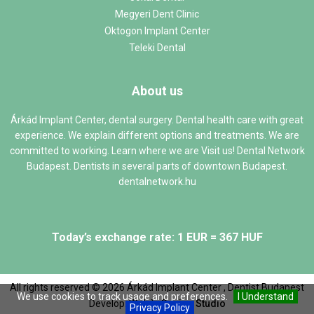
Megyeri Dent Clinic
Oktogon Implant Center
Teleki Dental
About us
Árkád Implant Center, dental surgery. Dental health care with great
experience. We explain different options and treatments. We are
committed to working. Learn where we are Visit us! Dental Network
Budapest. Dentists in several parts of downtown Budapest.
dentalnetwork.hu
Today’s exchange rate: 1 EUR = 367 HUF
All rights reserved ©
2026
Árkád Implant Center , Dentist Budapest
We use cookies to track usage and preferences.
I Understand
Develop:
Web `n Design Studio
Privacy Policy