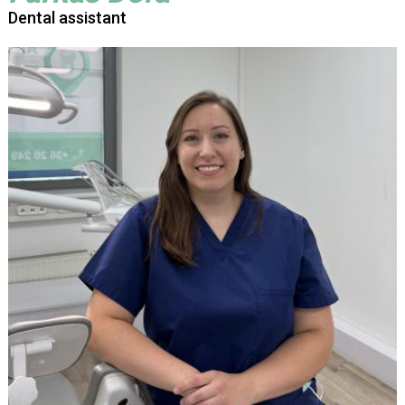
Dental assistant