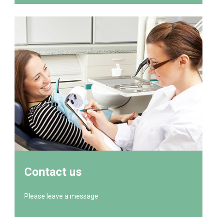
Contact us
Please leave a message