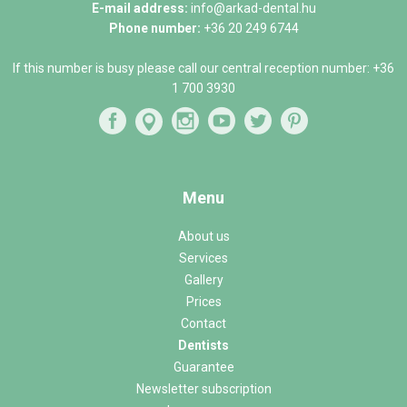
E-mail address:
info@arkad-dental.hu
Phone number:
+36 20 249 6744
If this number is busy please call our central reception number:
+36
1 700 3930
Menu
About us
Services
Gallery
Prices
Contact
Dentists
Guarantee
Newsletter subscription