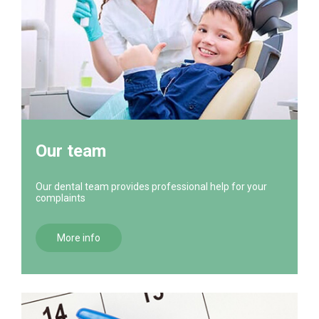
Our team
Our dental team provides professional help for your
complaints
More info