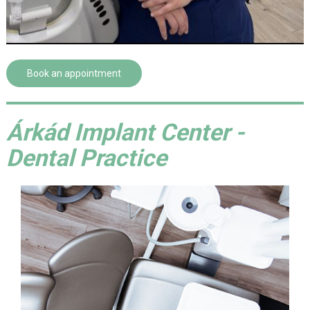
Book an appointment
Árkád Implant Center -
Dental Practice