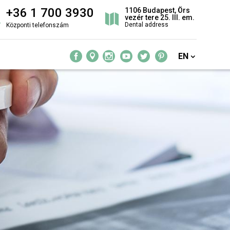
+36 1 700 3930
1106 Budapest, Örs
vezér tere 25. III. em.
Dental address
Központi telefonszám
EN