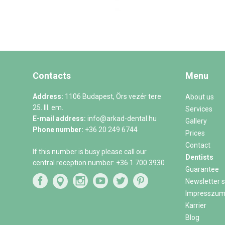
Contacts
Menu
Address:
1106 Budapest, Örs vezér tere
About us
25. III. em.
Services
E-mail address:
info@arkad-dental.hu
Gallery
Phone number:
+36 20 249 6744
Prices
Contact
If this number is busy please call our
Dentists
central reception number:
+36 1 700 3930
Guarantee
Newsletter s
Impresszu
Karrier
Blog