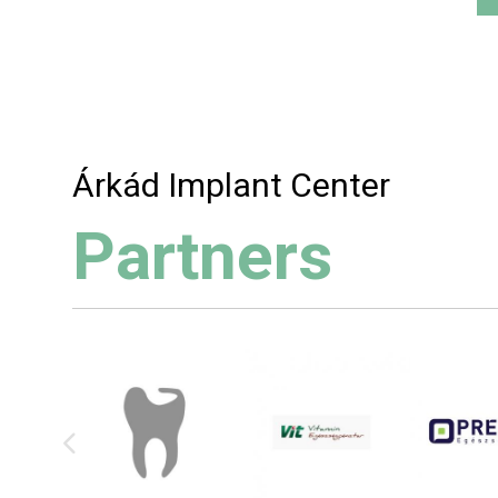
Árkád Implant Center
Partners