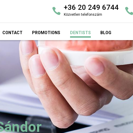
+36 20 249 6744
Közvetlen telefonszám
CONTACT
PROMOTIONS
DENTISTS
BLOG
 Sándor