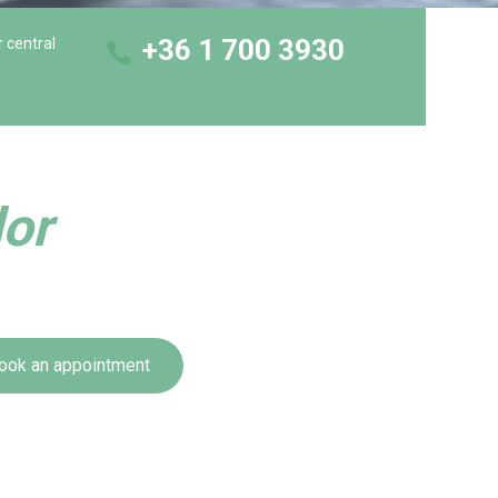
+36 1 700 3930
r central
dor
ook an appointment