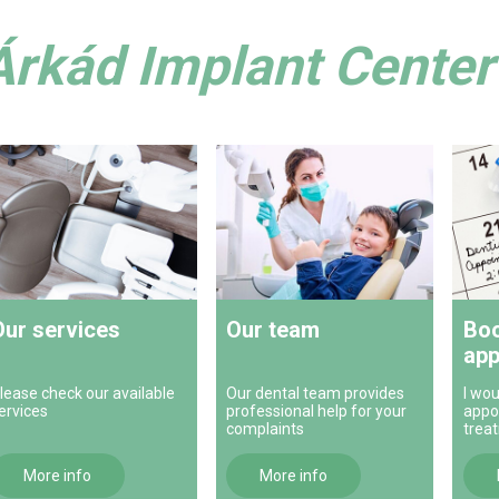
Árkád Implant Center 
Our services
Our team
Boo
app
lease check our available
Our dental team provides
I wou
ervices
professional help for your
appo
complaints
trea
More info
More info