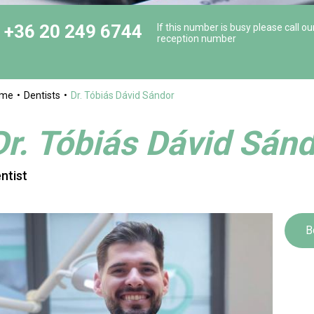
+36 20 249 6744
If this number is busy please call ou
reception number
ome
Dentists
Dr. Tóbiás Dávid Sándor
Dr. Tóbiás Dávid Sán
ntist
B