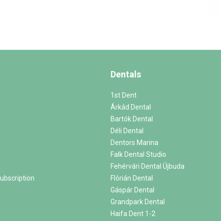
Dentals
1st Dent
Árkád Dental
Bartók Dental
Déli Dental
Dentors Marina
Falk Dental Studio
Fehérvári Dental Újbuda
ubscription
Flórián Dental
m
Gáspár Dental
Grandpark Dental
Haifa Dent 1-2