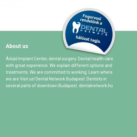
About us
Árkád Implant Center, dental surgery. Dental health care
with great experience. We explain different options and
treatments. We are committed to working. Learn where
we are Visit us! Dental Network Budapest. Dentists in
several parts of downtown Budapest.
dentalnetwork.hu