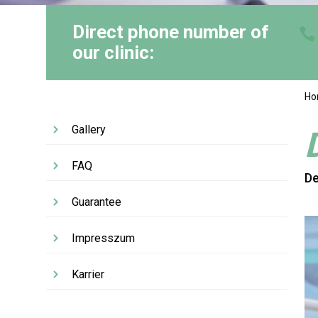
Direct phone number of
our clinic:
H
Gallery
FAQ
De
Guarantee
Impresszum
Karrier