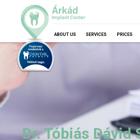
ABOUT US
SERVICES
PRICES
Dr. Tóbiás Dávid