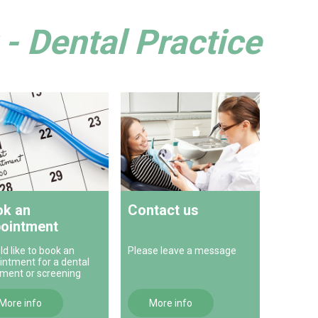
- Dental Practice
k an
Contact us
ointment
ld like to book an
Please leave a message
intment for a dental
tment or screening
More info
More info