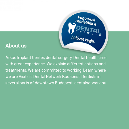
About us
Árkád Implant Center, dental surgery. Dental health care
with great experience. We explain different options and
treatments. We are committed to working. Learn where
we are Visit us! Dental Network Budapest. Dentists in
several parts of downtown Budapest.
dentalnetwork.hu