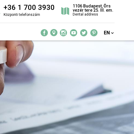
+36 1 700 3930
1106 Budapest, Örs
vezér tere 25. III. em.
Dental address
Központi telefonszám
EN