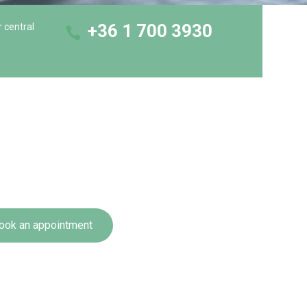
+36 1 700 3930
r central
ook an appointment