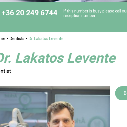
+36 20 249 6744
If this number is busy please call ou
reception number
ome
Dentists
Dr. Lakatos Levente
Dr. Lakatos Levente
ntist
B