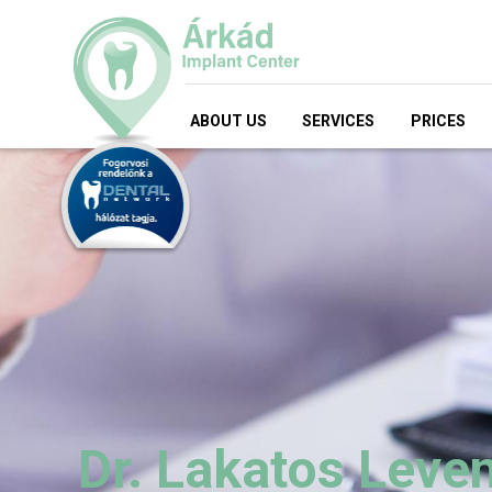
ABOUT US
SERVICES
PRICES
Dr. Lakatos Leve