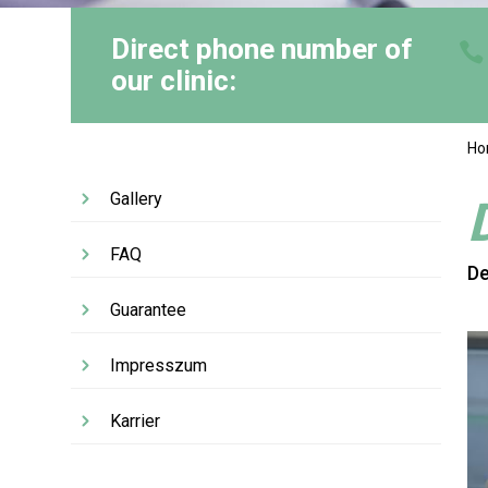
Direct phone number of
our clinic:
H
Gallery
FAQ
De
Guarantee
Impresszum
Karrier