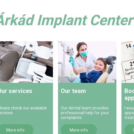
Árkád Implant Center 
Our services
Our team
Boo
app
lease check our available
Our dental team provides
I wou
ervices
professional help for your
appo
complaints
trea
More info
More info