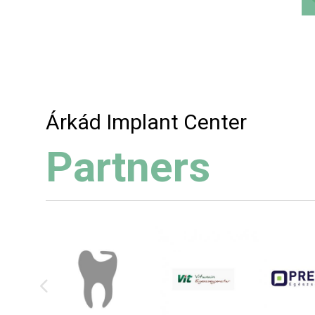
Árkád Implant Center
Partners