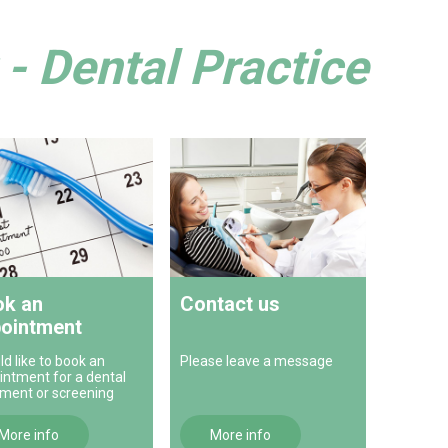
- Dental Practice
k an
Contact us
ointment
ld like to book an
Please leave a message
intment for a dental
tment or screening
More info
More info