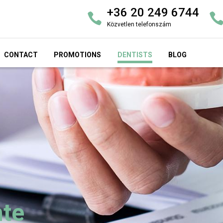
+36 20 249 6744
Közvetlen telefonszám
CONTACT
PROMOTIONS
DENTISTS
BLOG
nte