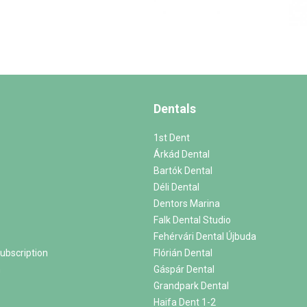
Dentals
1st Dent
Árkád Dental
Bartók Dental
Déli Dental
Dentors Marina
Falk Dental Studio
Fehérvári Dental Újbuda
ubscription
Flórián Dental
m
Gáspár Dental
Grandpark Dental
Haifa Dent 1-2