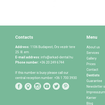
Contacts
Menu
Address:
1106 Budapest, Örs vezér tere
About us
25. III. em.
Services
E-mail address:
info@arkad-dental.hu
Gallery
Phone number:
+36 20 249 6744
Prices
Contact
If this number is busy please call our
Dentists
central reception number:
+36 1 700 3930
Guarantee
Newsletter s
Impresszu
Karrier
Blog