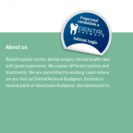
About us
Árkád Implant Center, dental surgery. Dental health care
with great experience. We explain different options and
treatments. We are committed to working. Learn where
we are Visit us! Dental Network Budapest. Dentists in
several parts of downtown Budapest.
dentalnetwork.hu