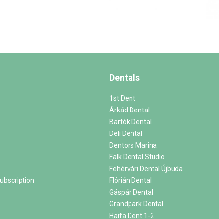
Dentals
1st Dent
Árkád Dental
Bartók Dental
Déli Dental
Dentors Marina
Falk Dental Studio
Fehérvári Dental Újbuda
ubscription
Flórián Dental
m
Gáspár Dental
Grandpark Dental
Haifa Dent 1-2