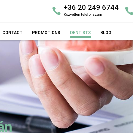
+36 20 249 6744
Közvetlen telefonszám
CONTACT
PROMOTIONS
DENTISTS
BLOG
án