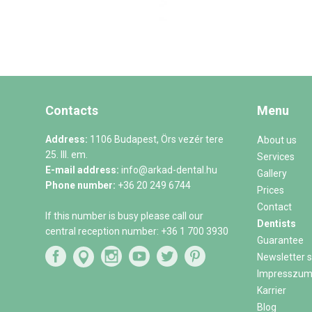
Contacts
Menu
Address:
1106 Budapest, Örs vezér tere
About us
25. III. em.
Services
E-mail address:
info@arkad-dental.hu
Gallery
Phone number:
+36 20 249 6744
Prices
Contact
If this number is busy please call our
Dentists
central reception number:
+36 1 700 3930
Guarantee
Newsletter s
Impresszu
Karrier
Blog