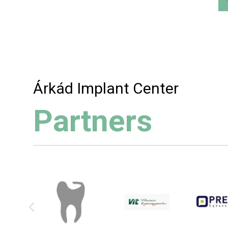
Árkád Implant Center
Partners