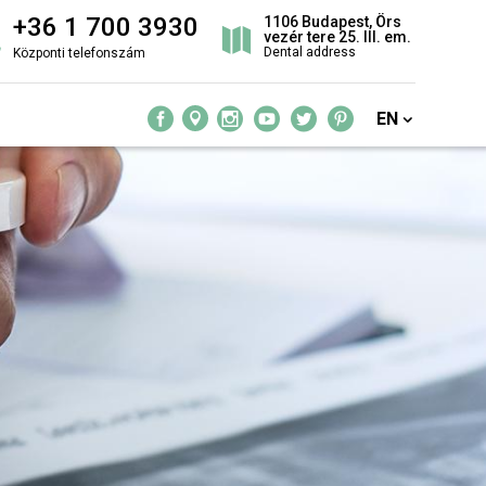
+36 1 700 3930
1106 Budapest, Örs
vezér tere 25. III. em.
Dental address
Központi telefonszám
EN