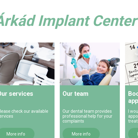
Árkád Implant Center 
Our services
Our team
Boo
app
lease check our available
Our dental team provides
I wou
ervices
professional help for your
appo
complaints
trea
More info
More info