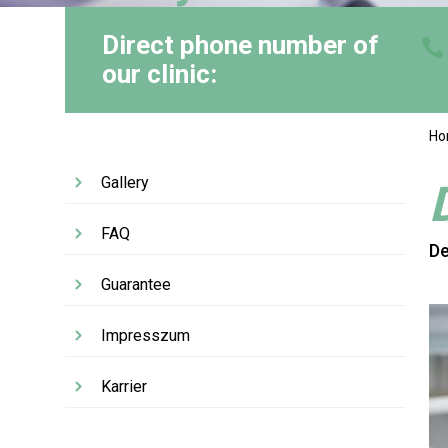
Direct phone number of
our clinic:
H
Gallery
FAQ
De
Guarantee
Impresszum
Karrier