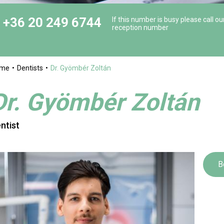
+36 20 249 6744
If this number is busy please call ou
reception number
ome
Dentists
Dr. Gyömbér Zoltán
Dr. Gyömbér Zoltán
ntist
B