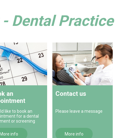
- Dental Practice
k an
Contact us
ointment
ld like to book an
Please leave a message
intment for a dental
tment or screening
More info
More info