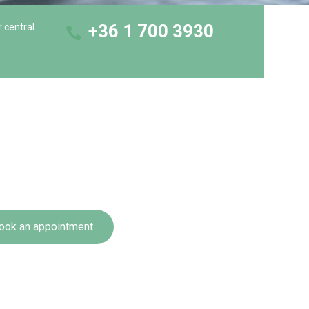
+36 1 700 3930
r central
ook an appointment