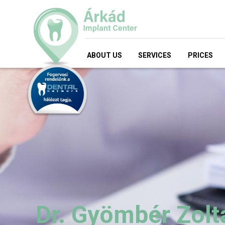
ABOUT US
SERVICES
PRICES
Dr. Gyömbér Zolt